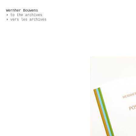
Wernher Bouwens
›
to the archives
›
vers les archives