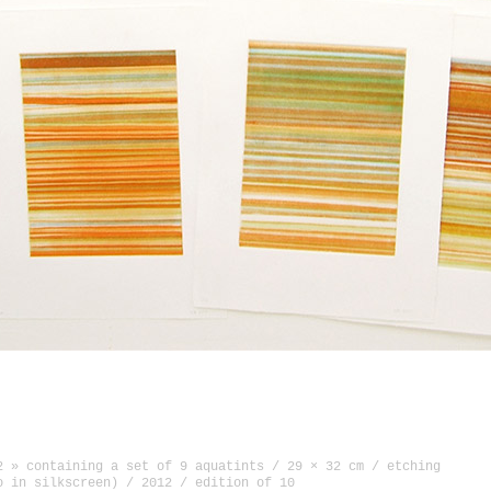
ierre Tal-Coat in Hennebont, France (oct—nov 2014)