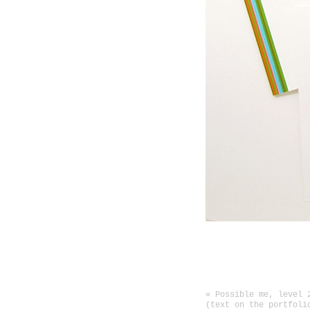
Show at the gallery P